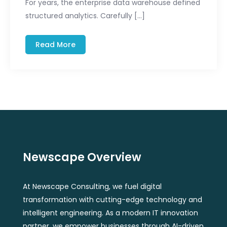
For years, the enterprise data warehouse defined
structured analytics. Carefully […]
Read More
Newscape Overview
At Newscape Consulting, we fuel digital
transformation with cutting-edge technology and
intelligent engineering. As a modern IT innovation
partner, we empower businesses through AI-driven