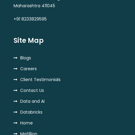
Maharashtra 411045
+91 8233829595
Site Map
Blogs
Careers
Client Testimonials
Contact Us
Data and AI
Databricks
Home
Matillion