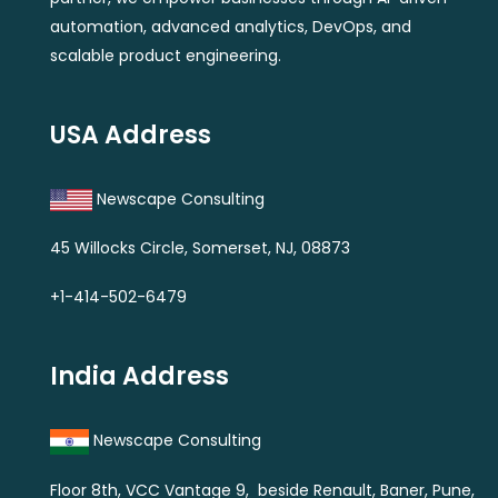
automation, advanced analytics, DevOps, and
scalable product engineering.
USA Address
Newscape Consulting
45 Willocks Circle, Somerset, NJ, 08873
+1-414-502-6479
India Address
Newscape Consulting
Floor 8th, VCC Vantage 9, beside Renault, Baner, Pune,