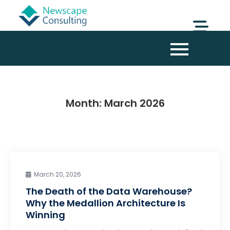
Month:
March 2026
March 20, 2026
The Death of the Data Warehouse?
Why the Medallion Architecture Is
Winning