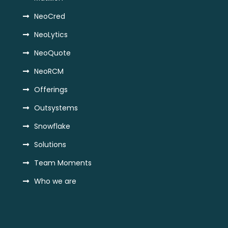
NeoCred
NeoLytics
NeoQuote
NeoRCM
Offerings
Outsystems
Snowflake
Solutions
Team Moments
Who we are