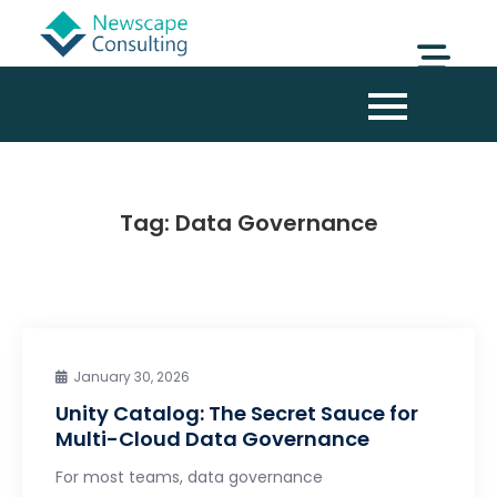
Tag:
Data Governance
January 30, 2026
Unity Catalog: The Secret Sauce for
Multi-Cloud Data Governance
For most teams, data governance