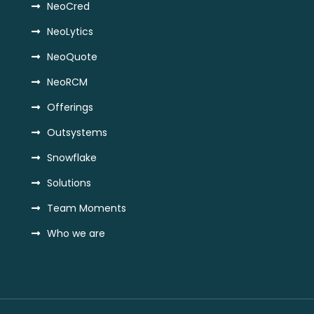
NeoCred
NeoLytics
NeoQuote
NeoRCM
Offerings
Outsystems
Snowflake
Solutions
Team Moments
Who we are