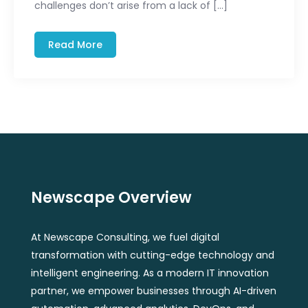
challenges don’t arise from a lack of […]
Read More
Newscape Overview
At Newscape Consulting, we fuel digital
transformation with cutting-edge technology and
intelligent engineering. As a modern IT innovation
partner, we empower businesses through AI-driven