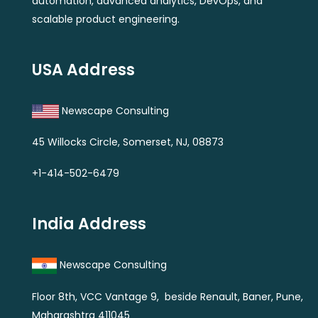
automation, advanced analytics, DevOps, and
scalable product engineering.
USA Address
Newscape Consulting
45 Willocks Circle, Somerset, NJ, 08873
+1-414-502-6479
India Address
Newscape Consulting
Floor 8th, VCC Vantage 9, beside Renault, Baner, Pune,
Maharashtra 411045