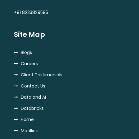
+91 8233829595
Site Map
Blogs
Careers
Client Testimonials
Contact Us
Data and AI
Databricks
Home
Matillion