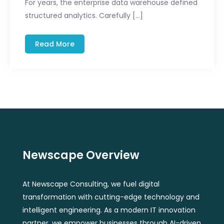
For years, the enterprise data warehouse defined
structured analytics. Carefully […]
Read More
Newscape Overview
At Newscape Consulting, we fuel digital
transformation with cutting-edge technology and
intelligent engineering. As a modern IT innovation
partner, we empower businesses through AI-driven