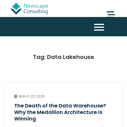
Tag:
Data Lakehouse
March 20, 2026
The Death of the Data Warehouse?
Why the Medallion Architecture Is
Winning