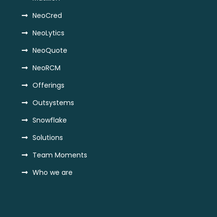
NeoCred
NeoLytics
NeoQuote
NeoRCM
Offerings
Outsystems
Snowflake
Solutions
Team Moments
Who we are