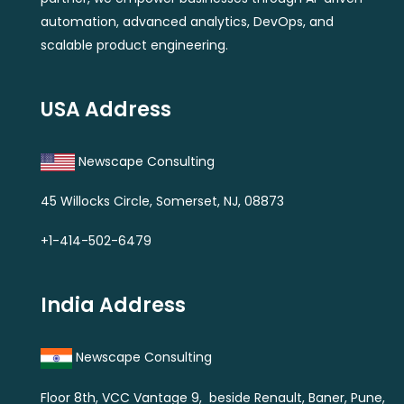
automation, advanced analytics, DevOps, and
scalable product engineering.
USA Address
Newscape Consulting
45 Willocks Circle, Somerset, NJ, 08873
+1-414-502-6479
India Address
Newscape Consulting
Floor 8th, VCC Vantage 9, beside Renault, Baner, Pune,