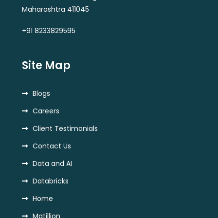
Maharashtra 411045
+91 8233829595
Site Map
Blogs
Careers
Client Testimonials
Contact Us
Data and AI
Databricks
Home
Matillion